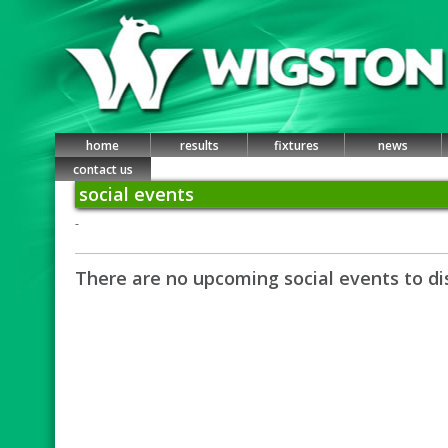
home
results
fixtures
news
contact us
social events
-
There are no upcoming social events to di