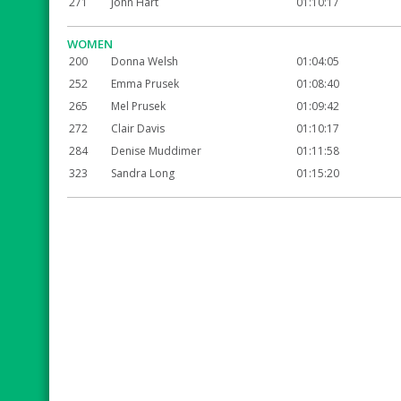
271
John Hart
01:10:17
WOMEN
200
Donna Welsh
01:04:05
252
Emma Prusek
01:08:40
265
Mel Prusek
01:09:42
272
Clair Davis
01:10:17
284
Denise Muddimer
01:11:58
323
Sandra Long
01:15:20