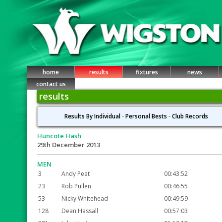
home
results
fixtures
news
contact us
results
Results By Individual
-
Personal Bests
-
Club Records
Huncote Hash
29th December 2013
MEN
3
Andy Peet
00:43:52
23
Rob Pullen
00:46:55
53
Nicky Whitehead
00:49:59
128
Dean Hassall
00:57:03