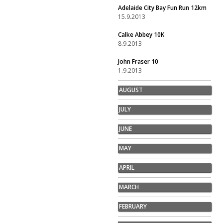
Adelaide City Bay Fun Run 12km
15.9.2013
Calke Abbey 10K
8.9.2013
John Fraser 10
1.9.2013
AUGUST
JULY
JUNE
MAY
APRIL
MARCH
FEBRUARY