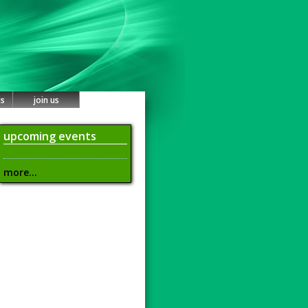
ts
join us
upcoming events
more...