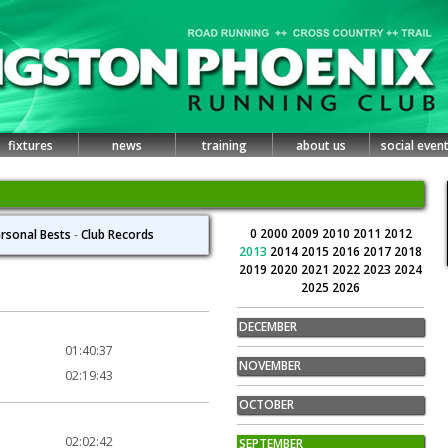
fixtures
news
training
about us
social even
0
2000
2009
2010
2011
2012
rsonal Bests
-
Club Records
2013
2014
2015
2016
2017
2018
2019
2020
2021
2022
2023
2024
2025
2026
DECEMBER
01:40:37
NOVEMBER
02:19:43
OCTOBER
02:02:42
SEPTEMBER