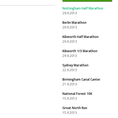
Nottingham Half Marathon
29.9.2013
Berlin Marathon
29.9.2013
Kibworth Half Marathon
29.9.2013
Kibworth 1/3 Marathon
29.9.2013
Sydney Marathon
22.9.2013
Birmingham Canal Canter
21.9.2013
National Forest 10K
15.9.2013
Great North Run
15.9.2013