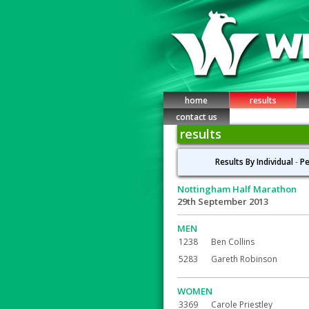
home
results
contact us
results
Results By Individual
-
Pe
Nottingham Half Marathon
29th September 2013
MEN
1238
Ben Collins
5283
Gareth Robinson
WOMEN
3369
Carole Priestley