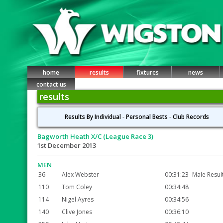
home
results
fixtures
news
contact us
results
Results By Individual
-
Personal Bests
-
Club Records
Bagworth Heath X/C (League Race 3)
1st December 2013
MEN
36
Alex Webster
00:31:23
Male Resul
110
Tom Coley
00:34:48
114
Nigel Ayres
00:34:56
140
Clive Jones
00:36:10