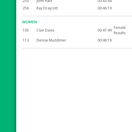
250
John Hart
00:43:44
256
Ray Draycott
00:46:19
WOMEN
Female
105
Clair Davis
00:47:49
Results
113
Denise Muddimer
00:48:19