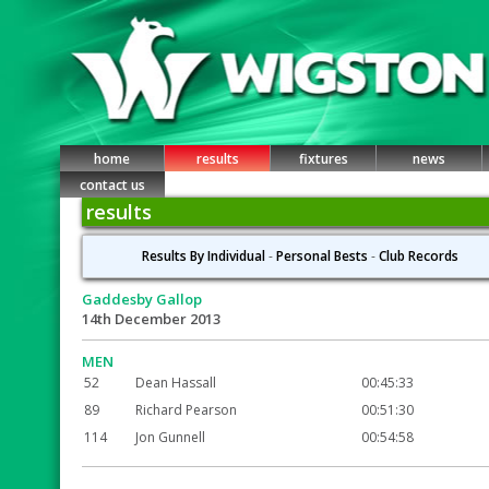
home
results
fixtures
news
contact us
results
Results By Individual
-
Personal Bests
-
Club Records
Gaddesby Gallop
14th December 2013
MEN
52
Dean Hassall
00:45:33
89
Richard Pearson
00:51:30
114
Jon Gunnell
00:54:58